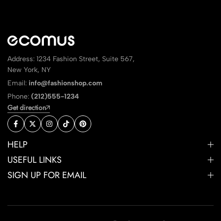
Address: 1234 Fashion Street, Suite 567,
New York, NY
Email:
info@fashionshop.com
Phone:
(212)555-1234
Get direction
HELP
USEFUL LINKS
SIGN UP FOR EMAIL