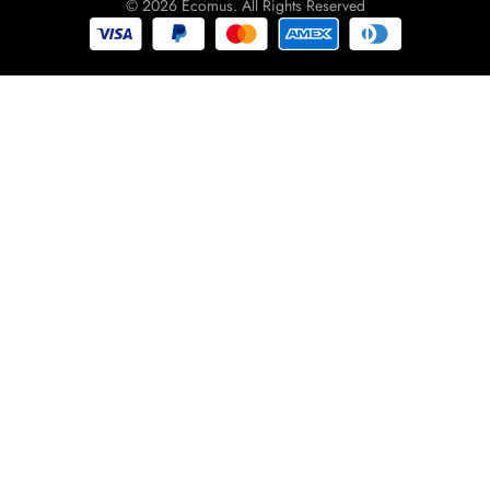
© 2026 Ecomus. All Rights Reserved