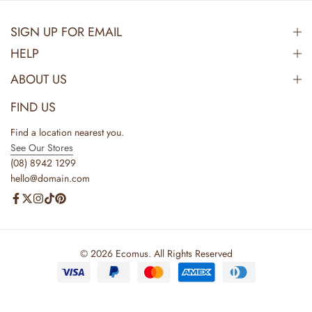
SIGN UP FOR EMAIL
HELP
ABOUT US
FIND US
Find a location nearest you.
See Our Stores
(08) 8942 1299
hello@domain.com
© 2026 Ecomus. All Rights Reserved