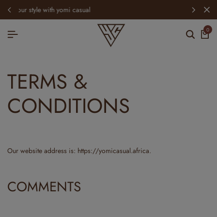
spring refresh: new arrivals just dropped
0
TERMS &
CONDITIONS
Our website address is: https://yomicasual.africa.
COMMENTS