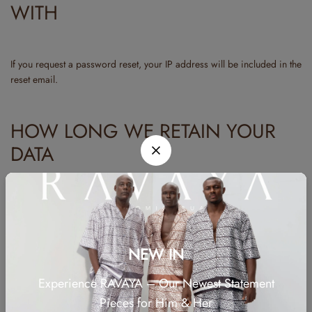
WITH
If you request a password reset, your IP address will be included in the
reset email.
HOW LONG WE RETAIN YOUR
DATA
If you leave a comment, the comment and its metadata are retained
indefinitely. This is so we can recognize and approve any follow-up
comments automatically instead of holding them in a moderation
NEW IN
queue.
Experience RAVAYA – Our Newest Statement
For users that register on our website (if any), we also store the
personal information they provide in their user profile. All users can
Pieces for Him & Her