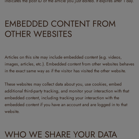
indicates the post ID of the article you just edited. It expires after 1 day.
EMBEDDED CONTENT FROM
OTHER WEBSITES
Articles on this site may include embedded content (e.g. videos,
images, articles, etc.). Embedded content from other websites behaves
in the exact same way as if the visitor has visited the other website.
These websites may collect data about you, use cookies, embed
additional third-party tracking, and monitor your interaction with that
embedded content, including tracking your interaction with the
embedded content if you have an account and are logged in to that
website.
WHO WE SHARE YOUR DATA