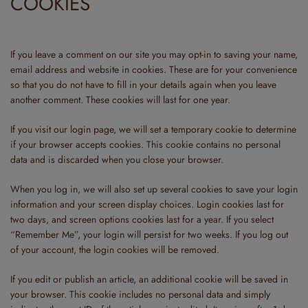
COOKIES
If you leave a comment on our site you may opt-in to saving your name,
email address and website in cookies. These are for your convenience
so that you do not have to fill in your details again when you leave
another comment. These cookies will last for one year.
If you visit our login page, we will set a temporary cookie to determine
if your browser accepts cookies. This cookie contains no personal
data and is discarded when you close your browser.
When you log in, we will also set up several cookies to save your login
information and your screen display choices. Login cookies last for
two days, and screen options cookies last for a year. If you select
“Remember Me”, your login will persist for two weeks. If you log out
of your account, the login cookies will be removed.
If you edit or publish an article, an additional cookie will be saved in
your browser. This cookie includes no personal data and simply