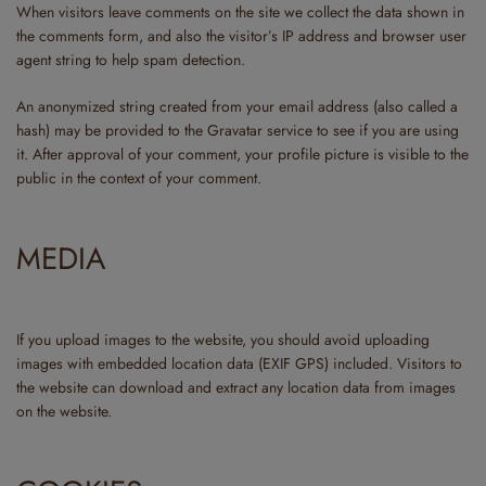
When visitors leave comments on the site we collect the data shown in
the comments form, and also the visitor’s IP address and browser user
agent string to help spam detection.
An anonymized string created from your email address (also called a
hash) may be provided to the Gravatar service to see if you are using
it. After approval of your comment, your profile picture is visible to the
public in the context of your comment.
MEDIA
If you upload images to the website, you should avoid uploading
images with embedded location data (EXIF GPS) included. Visitors to
the website can download and extract any location data from images
on the website.