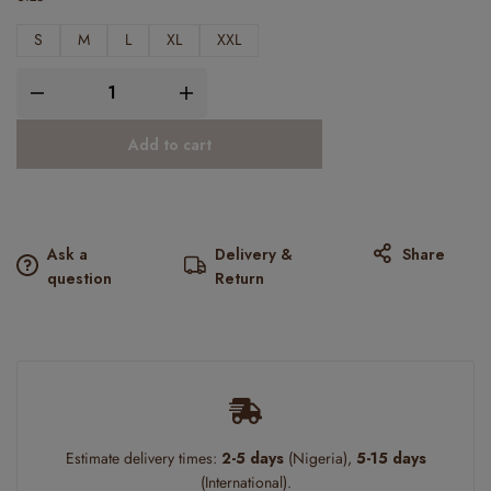
S
M
L
XL
XXL
Add to cart
Ask a
Delivery &
Share
question
Return
Estimate delivery times:
2-5 days
(Nigeria),
5-15 days
(International).