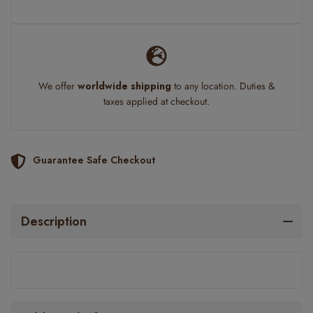
We offer
worldwide shipping
to any location. Duties &
taxes applied at checkout.
Guarantee Safe Checkout
Description