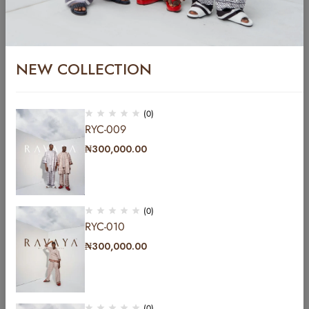
YC/AGB-003
₦
800,000.00
NEW COLLECTION
YC-010
₦
485,000.00
(0)
RYC-009
₦
300,000.00
(0)
RYC-010
₦
300,000.00
Address: b Hakeem Dickson road by Lekki central
mosque lekki phase1 Lagos, Nigeria.
(0)