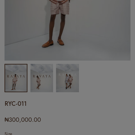
RYC-011
₦
300,000.00
Size