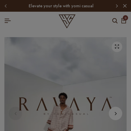
elevate your style with yomi casual
0