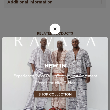
Additional information
RELATED PRODUCTS
NEW IN
Experience RAVAYA – Our Newest Statement
Pieces for Him & Her
SHOP COLLECTION