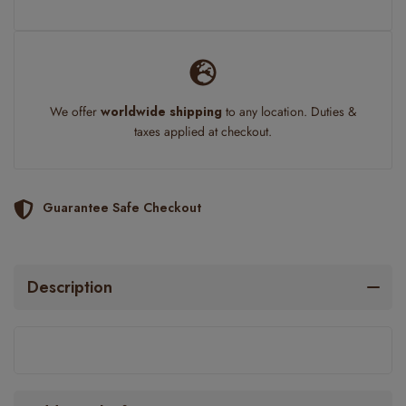
We offer
worldwide shipping
to any location. Duties &
taxes applied at checkout.
Guarantee Safe Checkout
Description