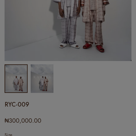
RYC-009
₦
300,000.00
Size