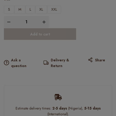
S
M
L
XL
XXL
Add to cart
Ask a
Delivery &
Share
question
Return
Estimate delivery times:
2-5 days
(Nigeria),
5-15 days
(International).