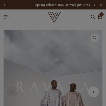
spring refresh: new arrivals just dropped
0