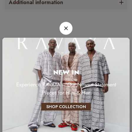
Additional information
RELATED PRODUCTS
NEW IN
Experience RAVAYA – Our Newest Statement
Pieces for Him & Her
SHOP COLLECTION