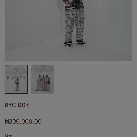
RYC-004
₦
300,000.00
Size