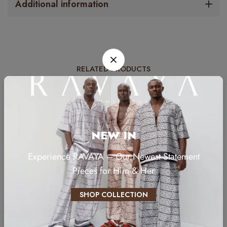
Additional information
RELATED PRODUCTS
NEW IN
Experience RAVAYA – Our Newest Statement
Pieces for Him & Her
SHOP COLLECTION
YC-016