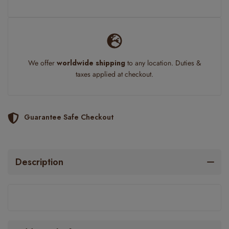
We offer
worldwide shipping
to any location. Duties &
taxes applied at checkout.
Guarantee Safe Checkout
Description