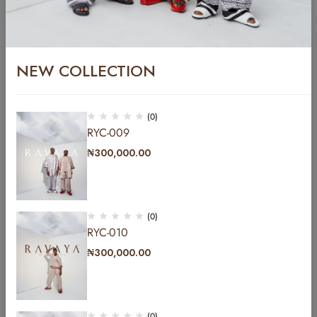
₦
400,000.00
YCFT-005
₦
299,999.00
NEW COLLECTION
(0)
RYC-009
₦
300,000.00
(0)
RYC-010
₦
300,000.00
Address: b Hakeem Dickson road by Lekki central
mosque lekki phase1 Lagos, Nigeria.
(0)