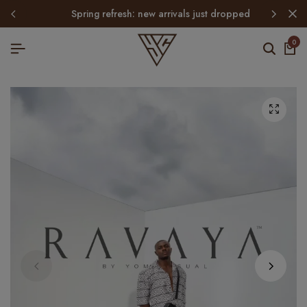
spring refresh: new arrivals just dropped
0