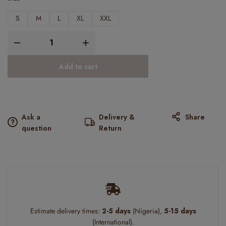
S
M
L
XL
XXL
Add to cart
Ask a
Delivery &
Share
question
Return
Estimate delivery times:
2-5 days
(Nigeria),
5-15 days
(International).