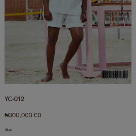
YC-012
₦
300,000.00
Size