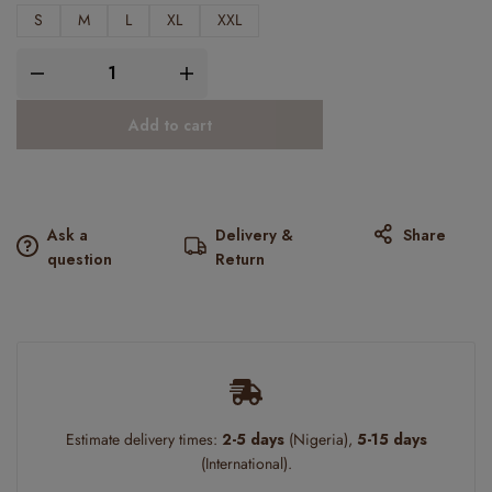
S
M
L
XL
XXL
Add to cart
Ask a
Delivery &
Share
question
Return
Estimate delivery times:
2-5 days
(Nigeria),
5-15 days
(International).