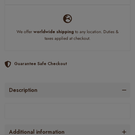
We offer
worldwide shipping
to any location. Duties &
taxes applied at checkout.
Guarantee Safe Checkout
Description
Additional information