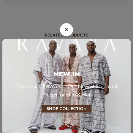
RELATED PRODUCTS
NEW IN
Experience RAVAYA – Our Newest Statement
Pieces for Him & Her
SHOP COLLECTION