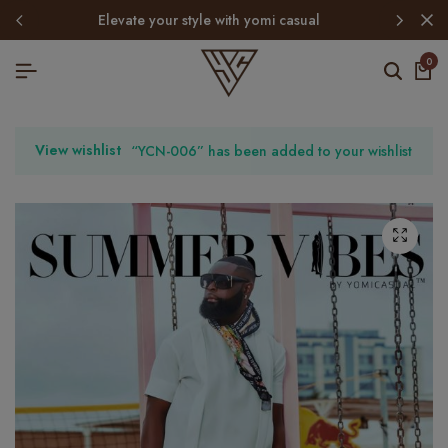
elevate your style with yomi casual
0
View wishlist
“YCN-006” has been added to your wishlist