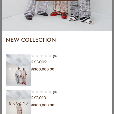
Sold out
NEW COLLECTION
(0)
RYC-009
YCFT-004
₦
300,000.00
₦
299,999.00
YC-014
₦
300,000.00
(0)
RYC-010
₦
300,000.00