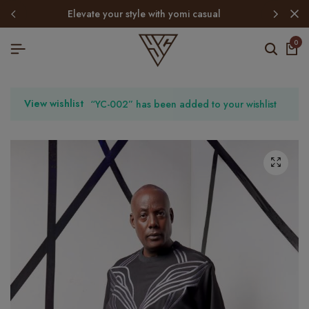
elevate your style with yomi casual
0
View wishlist
“YC-002” has been added to your wishlist