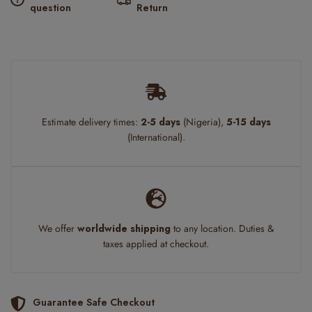
question
Return
Estimate delivery times:
2-5 days
(Nigeria),
5-15 days
(International).
We offer
worldwide shipping
to any location. Duties &
taxes applied at checkout.
Guarantee Safe Checkout