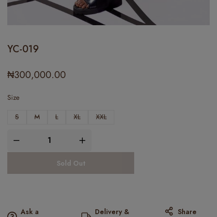
YC-019
₦
300,000.00
Size
S
M
L
XL
XXL
Sold Out
Ask a
Delivery &
Share