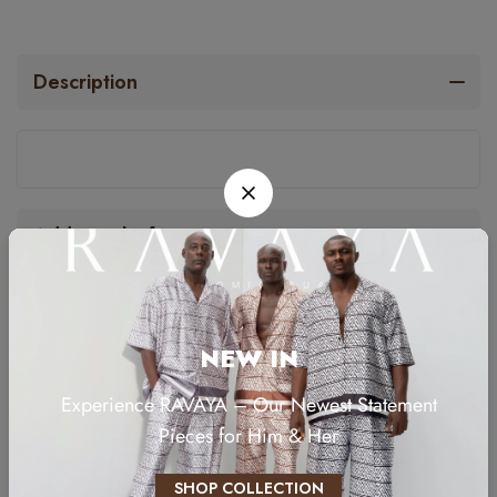
Description
Additional information
NEW IN
RELATED PRODUCTS
Experience RAVAYA – Our Newest Statement
Pieces for Him & Her
SHOP COLLECTION