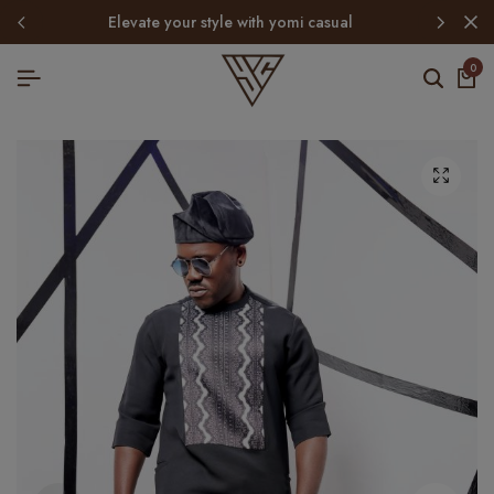
elevate your style with yomi casual
0