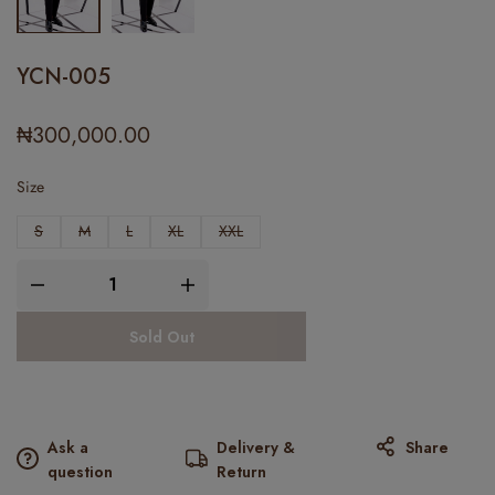
YCN-005
₦
300,000.00
Size
S
M
L
XL
XXL
Sold Out
Ask a
Delivery &
Share
question
Return