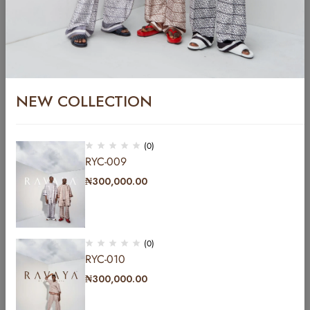
NEW COLLECTION
YC-016
₦
400,000.00
(0)
RYC-009
YC-017
₦
300,000.00
₦
400,000.00
(0)
RYC-010
₦
300,000.00