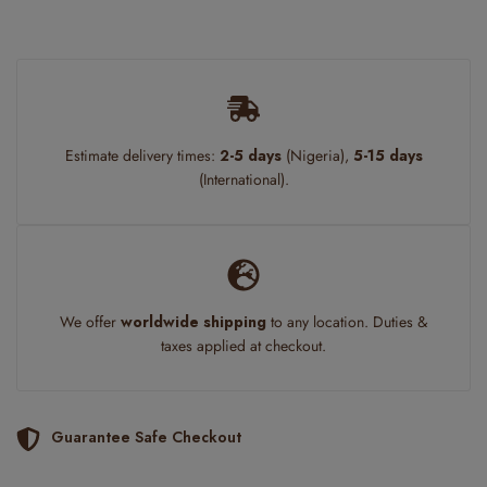
Estimate delivery times:
2-5 days
(Nigeria),
5-15 days
(International).
We offer
worldwide shipping
to any location. Duties &
taxes applied at checkout.
Guarantee Safe Checkout