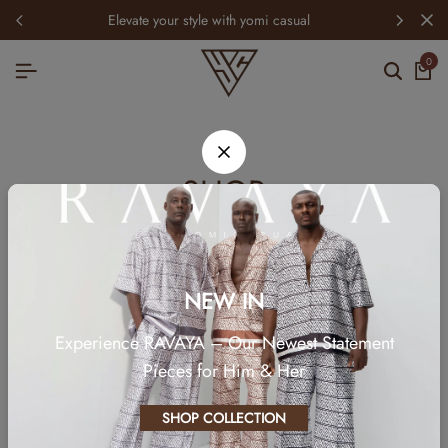
elevate your style with yomi casual
0
SHOP
NEW IN
Experience RAVAYA – Our Newest Statement
Pieces for Him & Her
SHOP COLLECTION