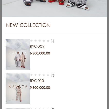
NEW COLLECTION
(0)
RYC-009
₦
300,000.00
YC-002
₦
450,000.00
(0)
RYC-010
₦
300,000.00