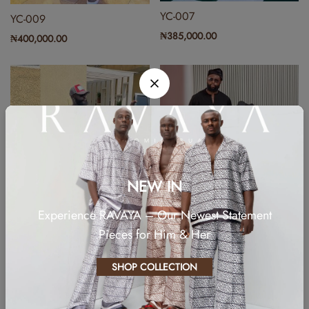
YC-007
YC-009
₦
385,000.00
₦
400,000.00
NEW IN
Experience RAVAYA – Our Newest Statement
Pieces for Him & Her
YCN-001
₦
199,999.85
YC-004
SHOP COLLECTION
₦
385,000.00