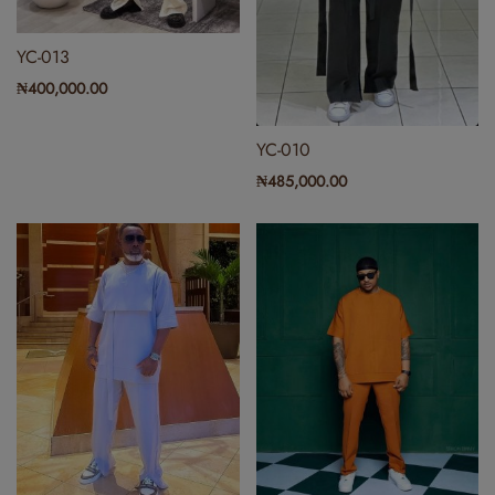
YC-013
₦
400,000.00
YC-010
₦
485,000.00