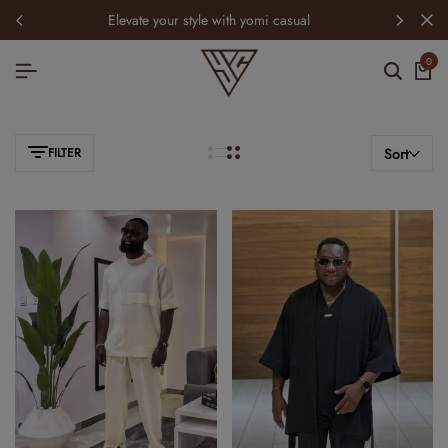
elevate your style with yomi casual
0
FILTER
Sort