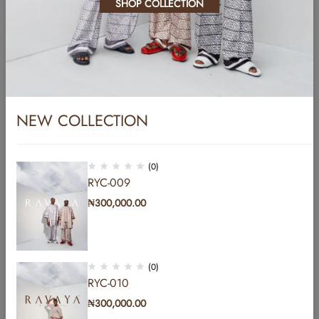
SHOP COLLECTION
Pellentesque dapibus hendrerit tortor. Nam ipsum risus, rutrum vitae,
vestibulum eu, molestie vel, lacus. Sed libero. Phasellus tempus.…
Read More
NEW COLLECTION
(0)
RYC-009
₦
300,000.00
Address: b Hakeem Dickson road by Lekki central
mosque lekki phase1 Lagos, Nigeria.
Email:
info@yomicasual.africa
Phone:
+2348107837849
(0)
Get direction
RYC-010
₦
300,000.00