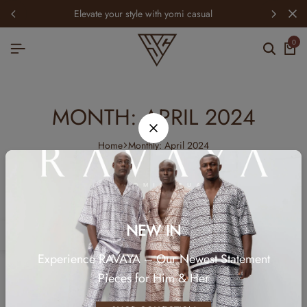
elevate your style with yomi casual
0
MONTH:
APRIL 2024
Home
Monthly: April 2024
NEW IN
TECH
Experience RAVAYA – Our Newest Statement
ONE OF THE MOST ICONIC FASHION
Pieces for Him & Her
BLOGGERS