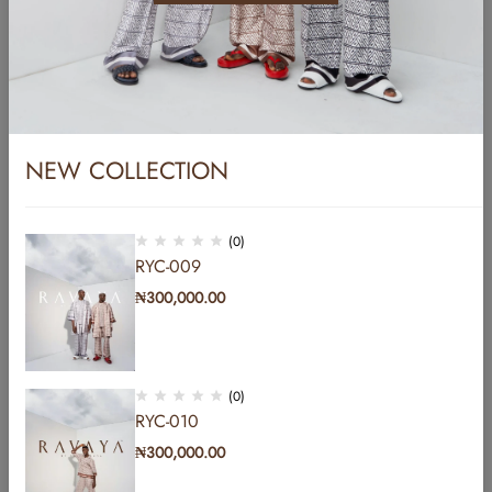
Name
*
Email
*
NEW COLLECTION
Website
(0)
RYC-009
₦
300,000.00
Save my name, email, and website in this browser for the next time I
comment.
(0)
Post Comment
RYC-010
₦
300,000.00