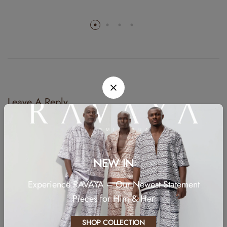
Leave A Reply
Your email address will not be published.
Required fields are marked
*
Comment
NEW IN
Experience RAVAYA – Our Newest Statement
Pieces for Him & Her
SHOP COLLECTION