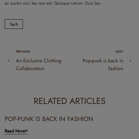
ac auctor orci leo non est. Quisque rutrum. Duis leo.
Tech
PREVIOUS
NEXT
An Exclusive Clothing
Pop-punk is back in
Collaboration
fashion
RELATED ARTICLES
POP-PUNK IS BACK IN FASHION
Read More