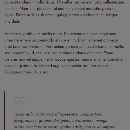
Curabitur blandit mollis lacus. Phasellus nec sem in justo pellentesque
facilisis. Mauris turpis nunc, blandit et, volutpat molestie, porta ut,
ligula. Fusce ac felis sit amet ligula pharetra condimentum. Integer
tincidunt.
Maecenas vestibulum mollis diam. Pellentesque auctor neque nec
urna. Pellentesque commodo eros a enim. Etiam sit amet orci eget
eros faucibus tincidunt. Vestibulum purus quam, scelerisque ut, mollis
sed, nonummy id, metus.In hac habitasse platea dictumst. Etiam
ultricies nisi vel augue. Pellentesque egestas, neque sit amet convallis
pulvinar, justo nulla eleifend augue, ac auctor orci leo non est.
Quisque rutrum. Duis leo.
Typography is the work of typesetters, compositors,
typographers, graphic designers, art directors, manga
artists, comic book artists, graffiti artists, and now—anyone