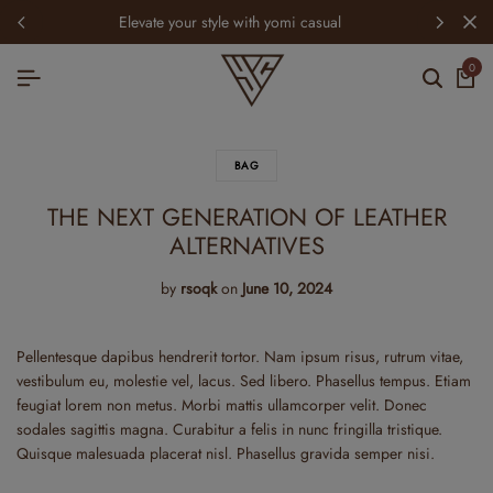
elevate your style with yomi casual
0
BAG
THE NEXT GENERATION OF LEATHER
ALTERNATIVES
by
rsoqk
on
June 10, 2024
Pellentesque dapibus hendrerit tortor. Nam ipsum risus, rutrum vitae,
vestibulum eu, molestie vel, lacus. Sed libero. Phasellus tempus. Etiam
feugiat lorem non metus. Morbi mattis ullamcorper velit. Donec
sodales sagittis magna. Curabitur a felis in nunc fringilla tristique.
Quisque malesuada placerat nisl. Phasellus gravida semper nisi.