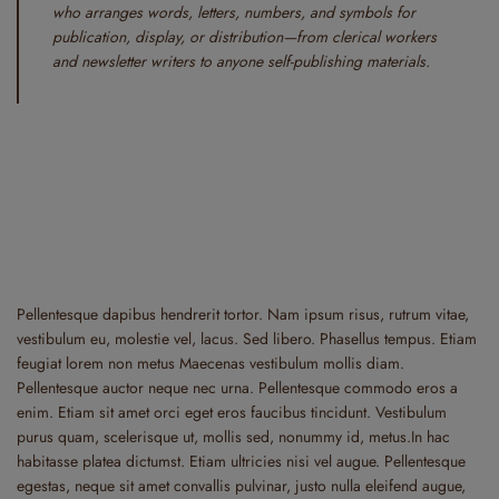
who arranges words, letters, numbers, and symbols for
publication, display, or distribution—from clerical workers
and newsletter writers to anyone self-publishing materials.
Pellentesque dapibus hendrerit tortor. Nam ipsum risus, rutrum vitae,
vestibulum eu, molestie vel, lacus. Sed libero. Phasellus tempus. Etiam
feugiat lorem non metus Maecenas vestibulum mollis diam.
Pellentesque auctor neque nec urna. Pellentesque commodo eros a
enim. Etiam sit amet orci eget eros faucibus tincidunt. Vestibulum
purus quam, scelerisque ut, mollis sed, nonummy id, metus.In hac
habitasse platea dictumst. Etiam ultricies nisi vel augue. Pellentesque
egestas, neque sit amet convallis pulvinar, justo nulla eleifend augue,