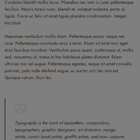
Curabitur blandit mollis lacus. Phasellus nec sem in justo pellentesque
facilisis. Mauris turpis nunc, blandit et, volutpat molestie, porta ut,
ligula. Fusce ac felis sit amet ligula pharetra condimentum. Integer
tincidunt.
Maecenas vestibulum mollis diam. Pellentesque auctor neque nec
urna. Pellentesque commodo eros a enim. Etiam sit amet orci eget
eros faucibus tincidunt. Vestibulum purus quam, scelerisque ut, mollis
sed, nonummy id, metus.In hac habitasse platea dictumst. Etiam
ultricies nisi vel augue. Pellentesque egestas, neque sit amet convallis
pulvinar, justo nulla eleifend augue, ac auctor orci leo non est.
Quisque rutrum. Duis leo.
Typography is the work of typesetters, compositors,
typographers, graphic designers, art directors, manga
artists, comic book artists, graffiti artists, and now—anyone