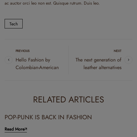
ac auctor orci leo non est. Quisque rutrum. Duis leo.
Tech
PREVIOUS
NEXT
Hello Fashion by
The next generation of
Colombian-American
leather alternatives
RELATED ARTICLES
POP-PUNK IS BACK IN FASHION
Read More