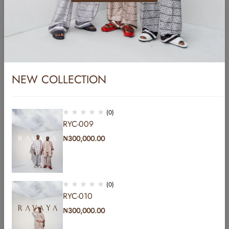
Name
*
Email
*
NEW COLLECTION
Website
(0)
RYC-009
₦
300,000.00
Save my name, email, and website in this browser for the next time I
comment.
(0)
Post Comment
RYC-010
₦
300,000.00