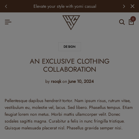
elevate your style with yomi casual
0
DESIGN
AN EXCLUSIVE CLOTHING
COLLABORATION
by
rsoqk
on
June 10, 2024
Pellentesque dapibus hendrerit tortor. Nam ipsum risus, rutrum vitae,
vestibulum eu, molestie vel, lacus. Sed libero. Phasellus tempus. Etiam
feugiat lorem non metus. Morbi mattis ullamcorper velit. Donec
sodales sagittis magna. Curabitur a felis in nunc fringilla tristique.
Quisque malesuada placerat nisl. Phasellus gravida semper nisi.