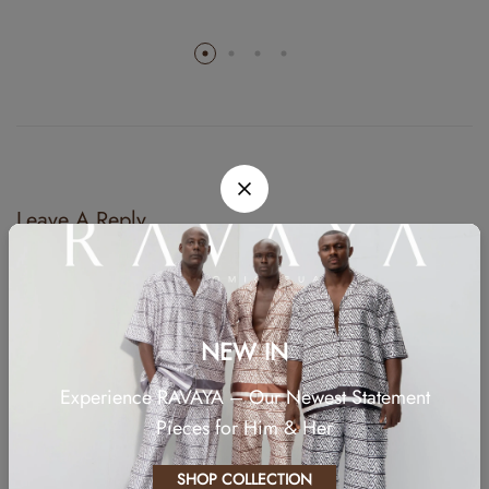
Leave A Reply
Your email address will not be published.
Required fields are marked
*
Comment
NEW IN
Experience RAVAYA – Our Newest Statement
Pieces for Him & Her
SHOP COLLECTION