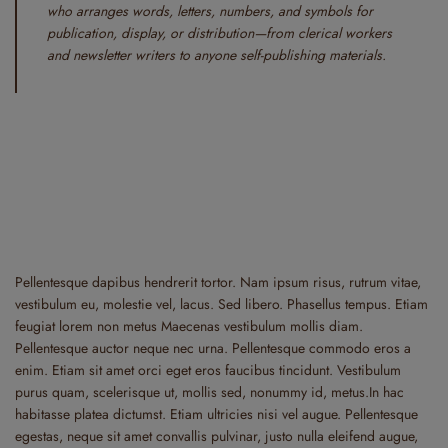
who arranges words, letters, numbers, and symbols for
publication, display, or distribution—from clerical workers
and newsletter writers to anyone self-publishing materials.
Pellentesque dapibus hendrerit tortor. Nam ipsum risus, rutrum vitae,
vestibulum eu, molestie vel, lacus. Sed libero. Phasellus tempus. Etiam
feugiat lorem non metus Maecenas vestibulum mollis diam.
Pellentesque auctor neque nec urna. Pellentesque commodo eros a
enim. Etiam sit amet orci eget eros faucibus tincidunt. Vestibulum
purus quam, scelerisque ut, mollis sed, nonummy id, metus.In hac
habitasse platea dictumst. Etiam ultricies nisi vel augue. Pellentesque
egestas, neque sit amet convallis pulvinar, justo nulla eleifend augue,