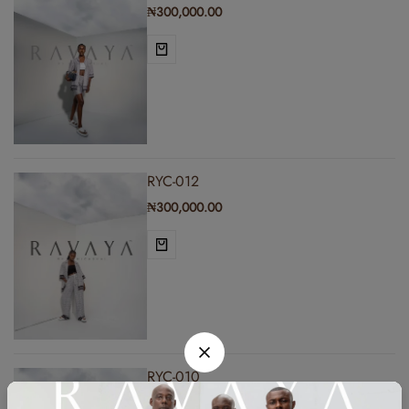
₦
300,000.00
RYC-012
₦
300,000.00
RYC-010
₦
300,000.00