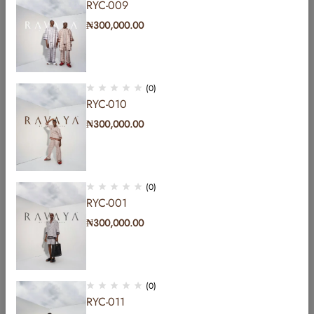
RYC-009
₦
300,000.00
(0)
RYC-010
₦
300,000.00
(0)
RYC-001
₦
300,000.00
Address: b Hakeem Dickson road by Lekki central
mosque lekki phase1 Lagos, Nigeria.
Email:
info@yomicasual.africa
(0)
RYC-011
Phone:
+2348107837849