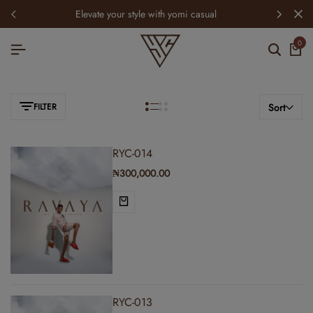
elevate your style with yomi casual
0
FILTER
Sort
RYC-014
₦
300,000.00
RYC-013