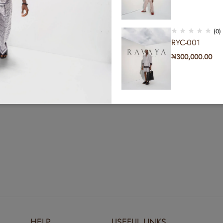
(0)
RYC-001
₦
300,000.00
(0)
RYC-011
₦
300,000.00
(0)
RYC-002
₦
300,000.00
HELP
USEFUL LINKS