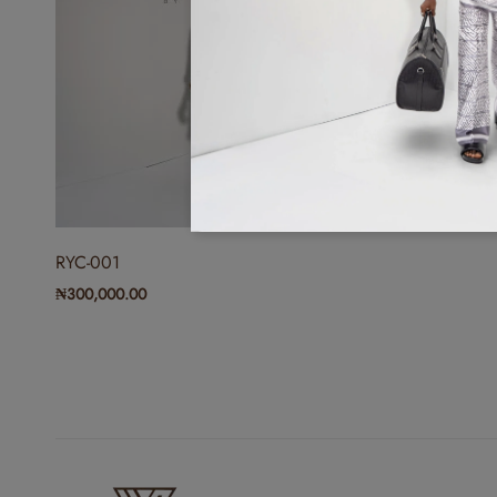
RYC-001
₦
300,000.00