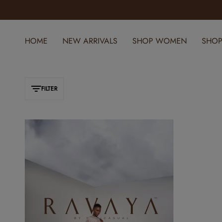
SPRING REFRESH: NEW ARRIVALS JUST DROPPED
HOME
NEW ARRIVALS
SHOP WOMEN
SHOP
FILTER