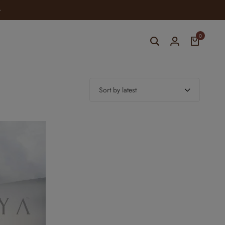
0
Sort by latest