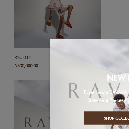
RYC-014
₦
300,000.00
NEW 
Experience RAVAYA
Statement Pieces f
SHOP COLLE