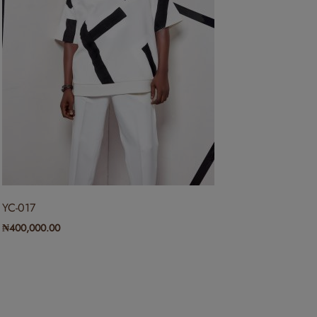
YC-017
₦
400,000.00