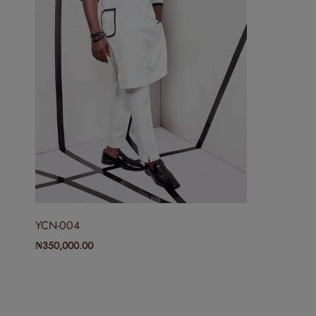
YCN-004
₦
350,000.00