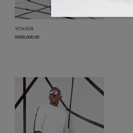
YCN-008
₦
300,000.00