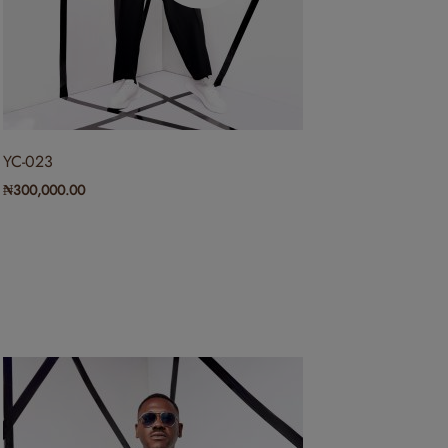
YC-023
₦
300,000.00