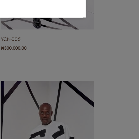
YCN-005
₦
300,000.00