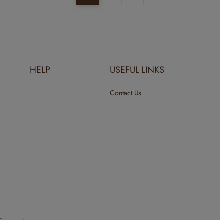
HELP
USEFUL LINKS
Contact Us