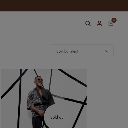
ELEVATE YOUR STYLE WITH YOMI CASUAL
0
Sort by latest
Sold out