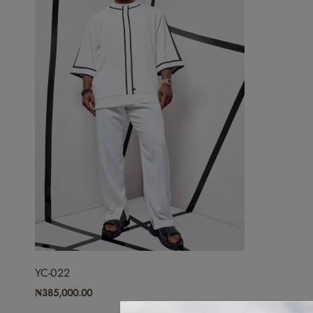
YC-022
₦
385,000.00