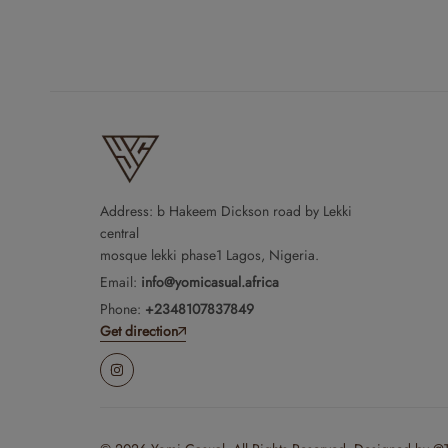
Address: b Hakeem Dickson road by Lekki
central
mosque lekki phase1 Lagos, Nigeria.
Email:
info@yomicasual.africa
Phone:
+2348107837849
Get direction