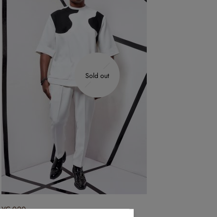
Sold out
YC-020