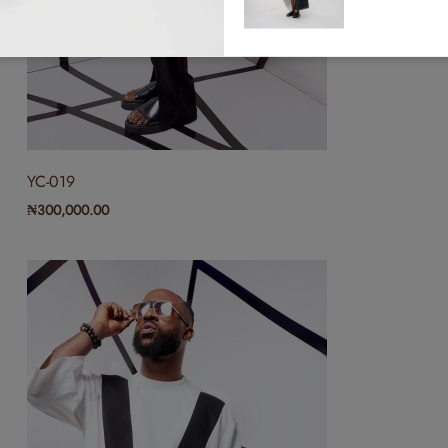
(0)
RYC-011
₦
300,000.00
YC-019
(0)
₦
300,000.00
RYC-002
₦
300,000.00