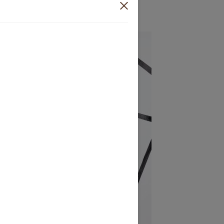
₦
300,000.00
Sold out