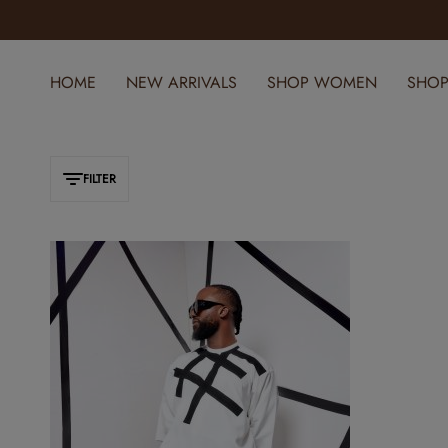
ELEVATE YOUR STYLE WITH YOMI CASUAL
HOME
NEW ARRIVALS
SHOP WOMEN
SHOP
FILTER