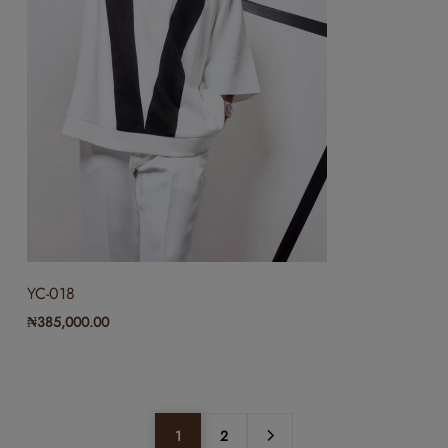
YC-018
₦
385,000.00
1
2