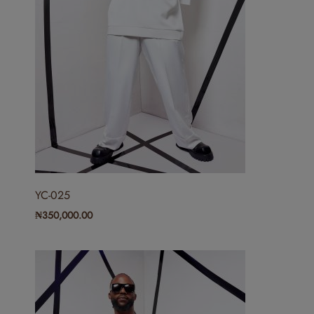
YC-025
₦
350,000.00