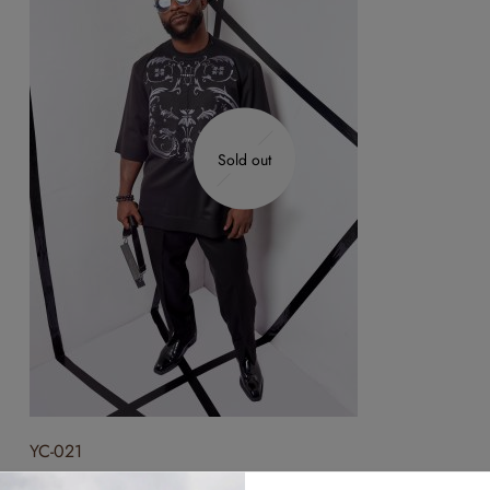
Sold out
YC-021
₦
300,000.00