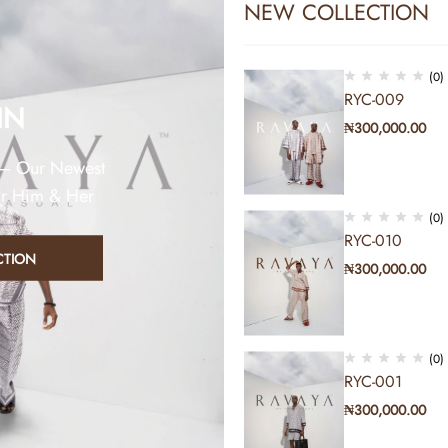
NEW COLLECTION
(0)
RYC-009
IN
₦
300,000.00
 – Our Newest
or Him & Her
(0)
RYC-010
CTION
₦
300,000.00
Sold out
(0)
RYC-001
₦
300,000.00