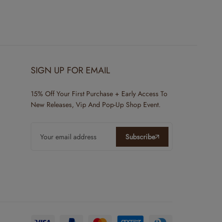
SIGN UP FOR EMAIL
15% Off Your First Purchase + Early Access To
New Releases, Vip And Pop-Up Shop Event.
Subscribe