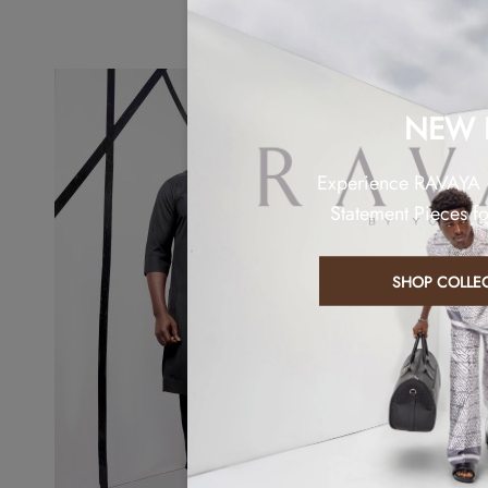
NEW 
Experience RAVAYA
Statement Pieces f
SHOP COLLE
Sold out