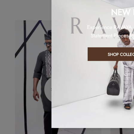
NEW 
Experience RAVAYA
Statement Pieces f
SHOP COLLE
Sold out