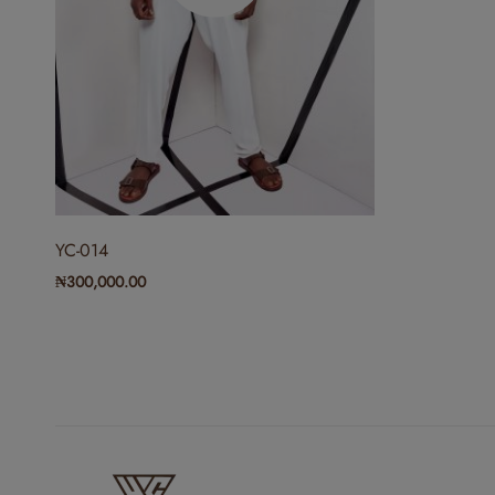
YC-014
₦
300,000.00