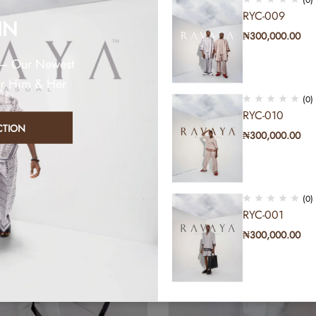
RYC-009
IN
₦
300,000.00
 – Our Newest
or Him & Her
(0)
RYC-010
CTION
₦
300,000.00
(0)
RYC-001
₦
300,000.00
(0)
RYC-011