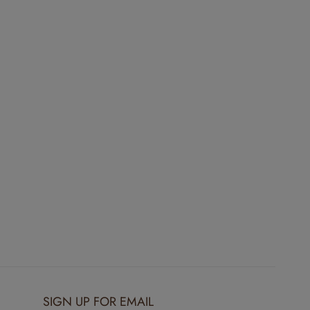
SIGN UP FOR EMAIL