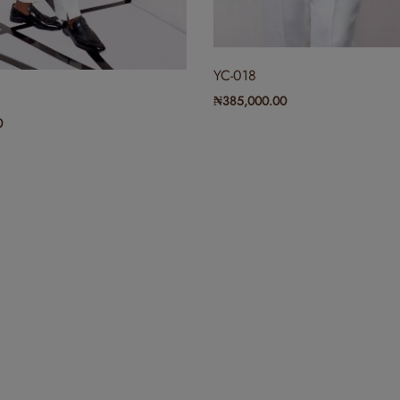
₦
300,000.00
YC-018
₦
385,000.00
(0)
RYC-002
0
₦
300,000.00