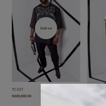
Sold out
YC-021
YC-020
₦
300,000.00
₦
300,000.0