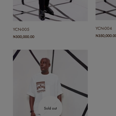
YCN-004
YCN-005
₦
350,000.0
₦
300,000.00
Sold out