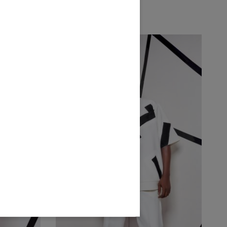
₦
300,000.00