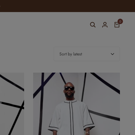
ELEVATE YOUR STYLE WITH YOMI CASUAL
0
Sort by latest