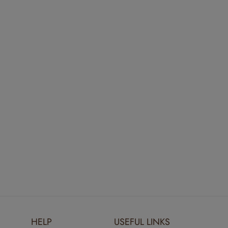
HELP
USEFUL LINKS