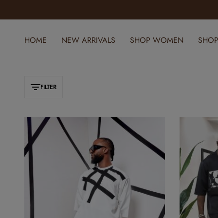
ELEVATE YOUR STYLE WITH YOMI CASUAL
HOME
NEW ARRIVALS
SHOP WOMEN
SHOP
FILTER