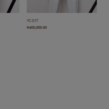
YC-017
₦
400,000.00