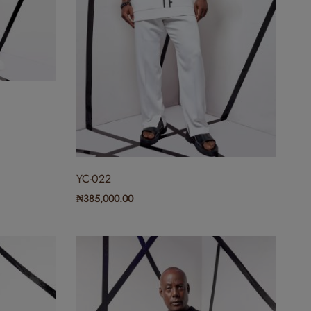
YC-022
₦
385,000.00