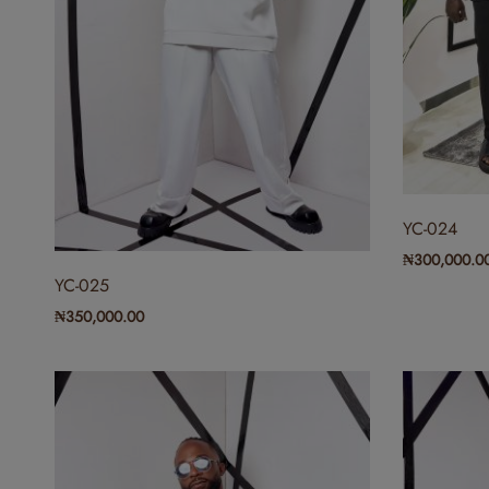
YC-024
₦
300,000.0
YC-025
₦
350,000.00