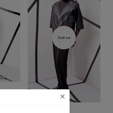
Sold out
YC-019